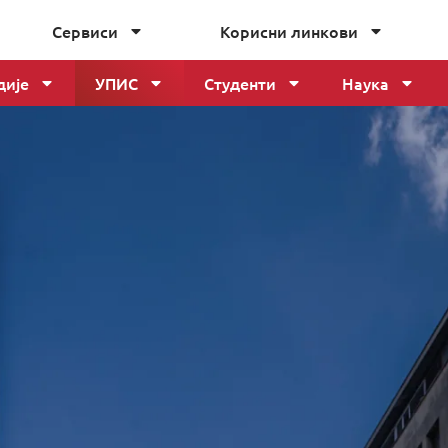
Сервиси
Корисни линкови
дије
УПИС
Студенти
Наука