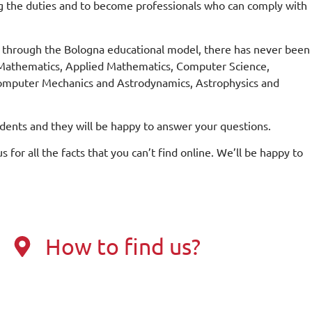
g the duties and to become professionals who can comply with
d through the Bologna educational model, there has never been
l Mathematics, Applied Mathematics, Computer Science,
 Computer Mechanics and Astrodynamics, Astrophysics and
udents and they will be happy to answer your questions.
s for all the facts that you can’t find online. We’ll be happy to
How to find us?