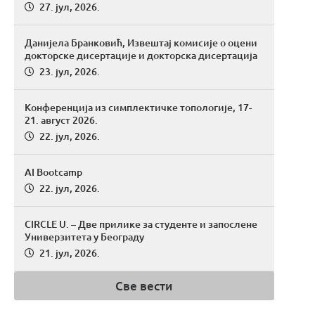
27. јул, 2026.
Данијела Бранковић, Извештај комисије о оцени
докторске дисертације и докторска дисертација
23. јул, 2026.
Конференција из симплектичке топологије, 17-
21. август 2026.
22. јул, 2026.
AI Bootcamp
22. јул, 2026.
CIRCLE U. – Две прилике за студенте и запослене
Универзитета у Београду
21. јул, 2026.
Све вести