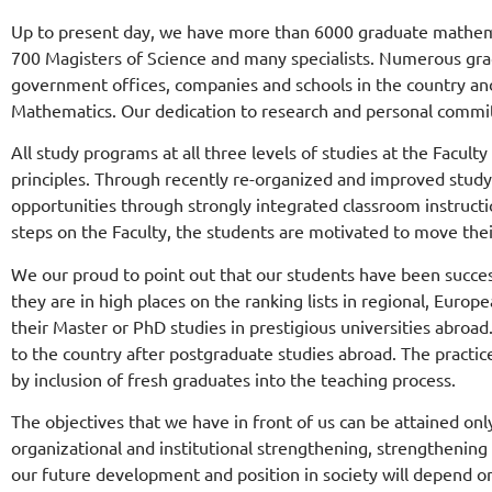
Up to present day, we have more than 6000 graduate mathema
700 Magisters of Science and many specialists. Numerous gradu
government offices, companies and schools in the country and ab
Mathematics. Our dedication to research and personal commi
All study programs at all three levels of studies at the Facul
principles. Through recently re-organized and improved study
Компанија Nordeus
opportunities through strongly integrated classroom instructi
опремила рачунарску
steps on the Faculty, the students are motivated to move the
лабораторију
We our proud to point out that our students have been success
they are in high places on the ranking lists in regional, Eu
Математичког факул
their Master or PhD studies in prestigious universities abroa
to the country after postgraduate studies abroad. The practice
by inclusion of fresh graduates into the teaching process.
Nordeus је у сарадњи са Математичким факу
опремио рачунарску лабораторију на факулте
The objectives that we have in front of us can be attained onl
organizational and institutional strengthening, strengthening 
our future development and position in society will depend on
Прочитајте вест