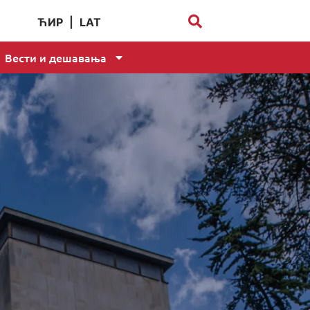
ЋИР
|
LAT
Вести и дешавања