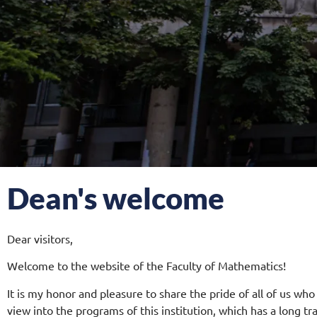
Dean's welcome
Dear visitors,
Welcome to the website of the Faculty of Mathematics!
It is my honor and pleasure to share the pride of all of us who
view into the programs of this institution, which has a long tr