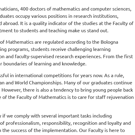
ticians, 400 doctors of mathematics and computer sciences,
ates occupy various positions in research institutions,
road. It is a quality indicator of the studies at the Faculty of
tment to students and teaching make us stand out.
ty of Mathematics are regulated according to the Bologna
ing programs, students receive challenging learning
on and faculty-supervised research experiences. From the first
ir boundaries of learning and knowledge.
ful in international competitions for years now. As a rule,
ropean and World Championships. Many of our graduates continue
тета
d. However, there is also a tendency to bring young people back
 of the Faculty of Mathematics is to care for staff rejuvenation
лтетом
ту.
y if we comply with several important tasks including
of professionalism, responsibility, recognition and loyalty and
 the success of the implementation. Our Faculty is here to