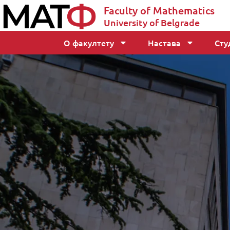
Faculty of Mathematics
University of Belgrade
О факултету
Настава
Сту