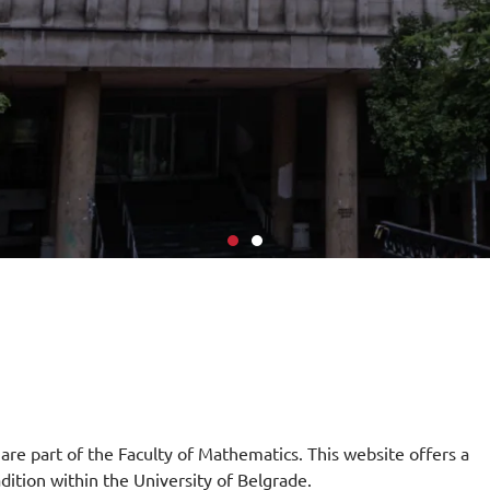
 are part of the Faculty of Mathematics. This website offers a
adition within the University of Belgrade.