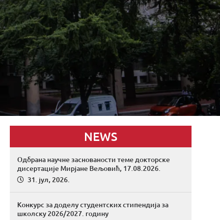
NEWS
Одбрана научне заснованости теме докторске
дисертације Мирјане Вељовић, 17.08.2026.
31. јул, 2026.
Конкурс за доделу студентских стипендија за
школску 2026/2027. годину