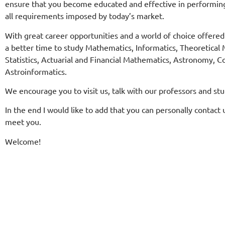
ensure that you become educated and effective in performin
all requirements imposed by today’s market.
With great career opportunities and a world of choice offere
a better time to study Mathematics, Informatics, Theoretica
Statistics, Actuarial and Financial Mathematics, Astronomy,
Astroinformatics.
We encourage you to visit us, talk with our professors and st
In the end I would like to add that you can personally contact u
meet you.
Welcome!