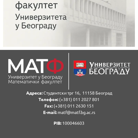
Адреса:
Студентски трг 16, 11158 Београд
Телефон:
(+381) 011 2027 801
Fаx:
(+381) 011 2630 151
E-mail:
matf@matf.bg.ac.rs
PIB:
100046603