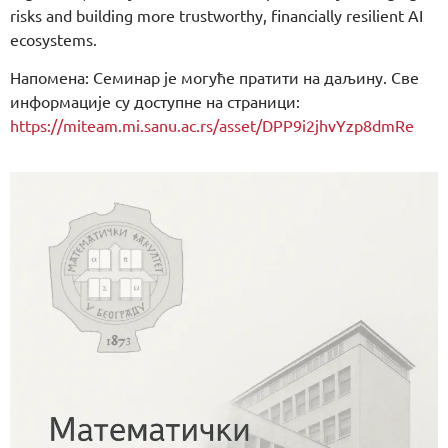
risks and building more trustworthy, financially resilient AI
ecosystems.
Напомена: Семинар је могуће пратити на даљину. Све
информације су доступне на страници:
https://miteam.mi.sanu.ac.rs/asset/DPP9i2jhvYzp8dmRe