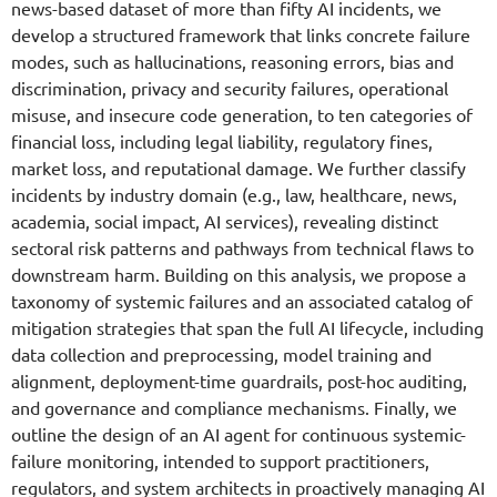
news-based dataset of more than fifty AI incidents, we
develop a structured framework that links concrete failure
modes, such as hallucinations, reasoning errors, bias and
discrimination, privacy and security failures, operational
misuse, and insecure code generation, to ten categories of
financial loss, including legal liability, regulatory fines,
market loss, and reputational damage. We further classify
incidents by industry domain (e.g., law, healthcare, news,
academia, social impact, AI services), revealing distinct
sectoral risk patterns and pathways from technical flaws to
downstream harm. Building on this analysis, we propose a
taxonomy of systemic failures and an associated catalog of
mitigation strategies that span the full AI lifecycle, including
data collection and preprocessing, model training and
alignment, deployment-time guardrails, post-hoc auditing,
and governance and compliance mechanisms. Finally, we
outline the design of an AI agent for continuous systemic-
failure monitoring, intended to support practitioners,
regulators, and system architects in proactively managing AI