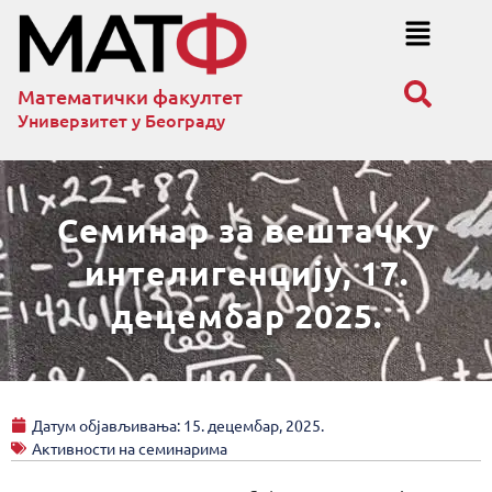
Математички факултет
Универзитет у Београду
Семинар за вештачку
интелигенцију, 17.
децембар 2025.
Датум објављивања:
15. децембар, 2025.
Активности на семинарима