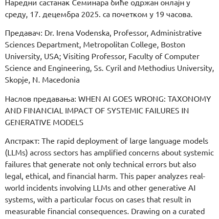
Наредни састанак Семинара биће одржан онлајн у
среду, 17. децембра 2025. са почетком у 19 часова.
Предавач: Dr. Irena Vodenska, Professor, Administrative
Sciences Department, Metropolitan College, Boston
University, USA; Visiting Professor, Faculty of Computer
Science and Engineering, Ss. Cyril and Methodius University,
Skopje, N. Macedonia
Наслов предавања: WHEN AI GOES WRONG: TAXONOMY
AND FINANCIAL IMPACT OF SYSTEMIC FAILURES IN
GENERATIVE MODELS
Апстракт: The rapid deployment of large language models
(LLMs) across sectors has amplified concerns about systemic
failures that generate not only technical errors but also
legal, ethical, and financial harm. This paper analyzes real-
world incidents involving LLMs and other generative AI
systems, with a particular focus on cases that result in
measurable financial consequences. Drawing on a curated