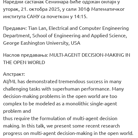
Наредни састанак Семинара биће одржан онлајн у
уторак, 21. октобра 2025, у сали 301ф Математичког
института САНУ са почетком у 14:15.
Предавач: Tian Lan, Electrical and Computer Engineering
Department, School of Engineering and Applied Science,
George Eashington University, USA
Наслов предавања: MULTI-AGENT DECISION-MAKING IN
THE OPEN WORLD
Апстракт:
AI/ML has demonstrated tremendous success in many
challenging tasks with superhuman performance. Many
decision-making problems in the open world are too
complex to be modeled as a monolithic single-agent
problem and
thus require the formulation of multi-agent decision
making. In this talk, we present some recent research
progress on multi-agent decision-making in the open world.