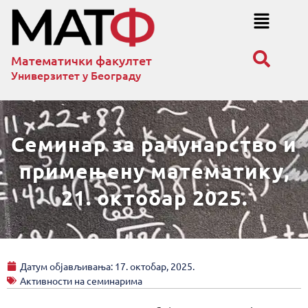
Математички факултет
Универзитет у Београду
Семинар за рачунарство и
примењену математику,
21. октобар 2025.
Датум објављивања:
17. октобар, 2025.
Активности на семинарима