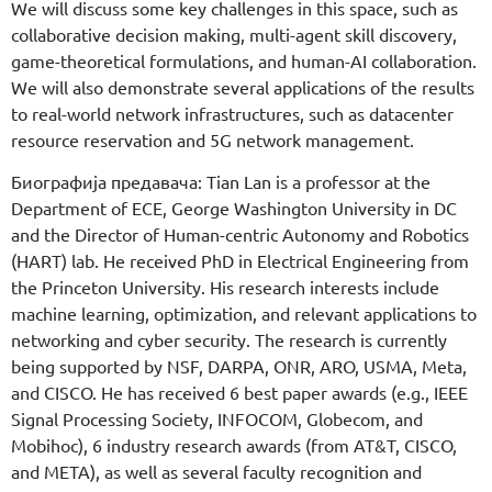
We will discuss some key challenges in this space, such as
collaborative decision making, multi-agent skill discovery,
game-theoretical formulations, and human-AI collaboration.
We will also demonstrate several applications of the results
to real-world network infrastructures, such as datacenter
resource reservation and 5G network management.
Биографија предавача: Tian Lan is a professor at the
Department of ECE, George Washington University in DC
and the Director of Human-centric Autonomy and Robotics
(HART) lab. He received PhD in Electrical Engineering from
the Princeton University. His research interests include
machine learning, optimization, and relevant applications to
networking and cyber security. The research is currently
being supported by NSF, DARPA, ONR, ARO, USMA, Meta,
and CISCO. He has received 6 best paper awards (e.g., IEEE
Signal Processing Society, INFOCOM, Globecom, and
Mobihoc), 6 industry research awards (from AT&T, CISCO,
and META), as well as several faculty recognition and