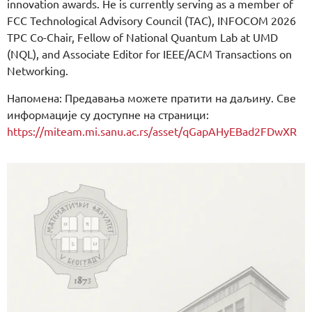
innovation awards. He is currently serving as a member of
FCC Technological Advisory Council (TAC), INFOCOM 2026
TPC Co-Chair, Fellow of National Quantum Lab at UMD
(NQL), and Associate Editor for IEEE/ACM Transactions on
Networking.
Напомена: Предавања можете пратити на даљину. Све
информације су доступне на страници:
https://miteam.mi.sanu.ac.rs/asset/qGapAHyEBad2FDwXR