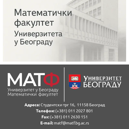
Адреса:
Студентски трг 16, 11158 Београд
Телефон:
(+381) 011 2027 801
Fаx:
(+381) 011 2630 151
E-mail:
matf@matf.bg.ac.rs