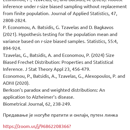
inference under r-size biased sampling without replacement
from finite population. Journal of Applied Statistics, 47,
2808-2824.
P. Economou, A. Batsidis, G. Tzavelas and D. Bagkavos
(2021). Hypothesis testing for the population mean and
variance based on r-size biased samples. Statistics, 55:4,
894-924.
Tzavelas, G., Batsidis, A. and Economou, P. (2024) Size
Biased Frechet Distribution: Properties and Statistical
Inference. J Stat Theory Appl 23, 456-479.
Economou, P., Batsidis, A., Tzavelas, G., Alexopoulos, P. and
ADNI (2020).
Berkson’s paradox and weighted distributions: An
application to Alzheimer’s disease.
Biometrical Journal, 62, 238-249.
Предавање је могуће пратити и онлајн, путем линка
https://zoom.us/j/96862208366?