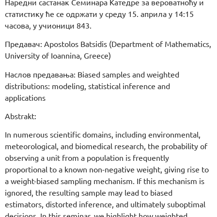
Наредни састанак Семинара Катедре за вероватноћу и
статистику ће се одржати у среду 15. априла у 14:15
часова, у учионици 843.
Предавач: Apostolos Batsidis (Department of Mathematics,
University of Ioannina, Greece)
Наслов предавања: Biased samples and weighted
distributions: modeling, statistical inference and
applications
Abstrakt:
In numerous scientific domains, including environmental,
meteorological, and biomedical research, the probability of
observing a unit from a population is frequently
proportional to a known non-negative weight, giving rise to
a weight-biased sampling mechanism. If this mechanism is
ignored, the resulting sample may lead to biased
estimators, distorted inference, and ultimately suboptimal
decisions. In this seminar, we highlight how weighted