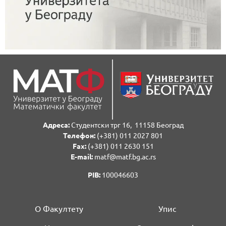
Адреса:
Студентски трг 16, 11158 Београд
Телефон:
(+381) 011 2027 801
Fаx:
(+381) 011 2630 151
E-mail:
matf@matf.bg.ac.rs
PIB:
100046603
О Факултету
Упис