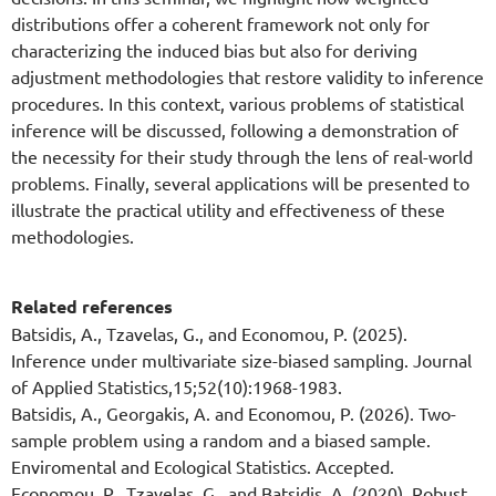
distributions offer a coherent framework not only for
characterizing the induced bias but also for deriving
adjustment methodologies that restore validity to inference
procedures. In this context, various problems of statistical
inference will be discussed, following a demonstration of
the necessity for their study through the lens of real-world
problems. Finally, several applications will be presented to
illustrate the practical utility and effectiveness of these
methodologies.
Related references
Batsidis, A., Tzavelas, G., and Economou, P. (2025).
Inference under multivariate size-biased sampling. Journal
of Applied Statistics,15;52(10):1968-1983.
Batsidis, A., Georgakis, A. and Economou, P. (2026). Two-
sample problem using a random and a biased sample.
Enviromental and Ecological Statistics. Accepted.
Economou, P., Tzavelas, G., and Batsidis, A. (2020). Robust