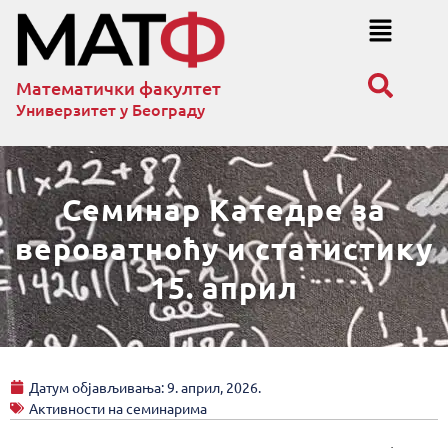
Математички факултет
Универзитет у Београду
Семинар Катедре за
вероватноћу и статистику
15. април
Датум објављивања:
9. април, 2026.
Активности на семинарима