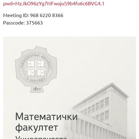
pwd=MzJkO96zYg7NFwojuS9b4fo6c6BVG4.1
Meeting ID: 968 6220 8366
Passcode: 375663